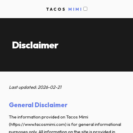
TACOS
MIMI
Disclaimer
Last updated: 2026-02-21
General Disclaimer
The information provided on Tacos Mimi
(https://www.tacosmimi.com) is for general informational
purposes only. All information on the site is provided in