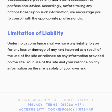
professional advice. Accordingly, before taking any
actions based upon such information, we encourage you
to consult with the appropriate professionals.
Limitation of Liability
Under no circumstance shall we have any liability to you
for any loss or damage of any kind incurred as a result of
the use of the site or reliance on any information provided
on the site. Your use of the site and your reliance on any
information on the site is solely at your own risk.
© 2026 TACOS MIMI. ALL RIGHTS RESERVED.
PRIVACY
|
TERMS
|
DISCLAIMER
|
ACCESSIBILITY
|
COOKIE POLICY
|
SITEMAP