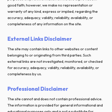
good faith; however, we make no representation or
warranty of any kind, express or implied, regarding the
accuracy, adequacy, validity, reliability, availability, or
completeness of any information on the site.
External Links Disclaimer
The site may contain links to other websites or content
belonging to or originating from third parties. Such
external links are not investigated, monitored, or checked
for accuracy, adequacy, validity, reliability, availability, or
completeness by us.
Professional Disclaimer
The site cannot and does not contain professional advice.
The information is provided for general informational and
educational purposes only and is not a substitute for